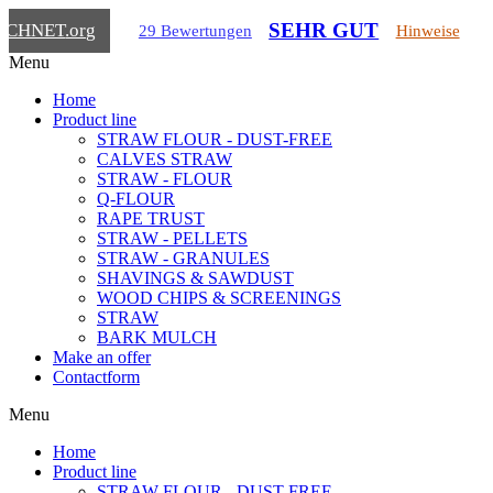
SEHR GUT
ICHNET
.org
29 Bewertungen
Hinweise
Menu
Home
Product line
STRAW FLOUR - DUST-FREE
CALVES STRAW
STRAW - FLOUR
Q-FLOUR
RAPE TRUST
STRAW - PELLETS
STRAW - GRANULES
SHAVINGS & SAWDUST
WOOD CHIPS & SCREENINGS
STRAW
BARK MULCH
Make an offer
Contactform
Menu
Home
Product line
STRAW FLOUR - DUST-FREE