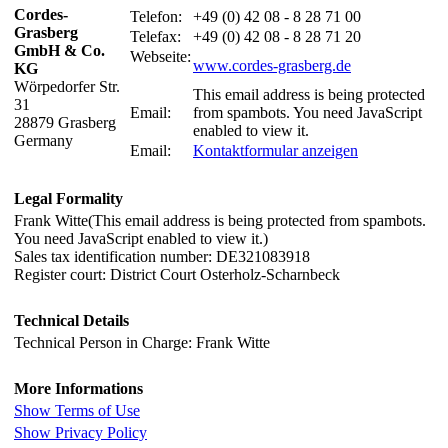
Cordes-
Telefon:
+49 (0) 42 08 - 8 28 71 00
Grasberg
Telefax:
+49 (0) 42 08 - 8 28 71 20
GmbH & Co.
Webseite:
www.cordes-grasberg.de
KG
Wörpedorfer Str.
This email address is being protected
31
Email:
from spambots. You need JavaScript
28879 Grasberg
enabled to view it.
Germany
Email:
Kontaktformular anzeigen
Legal Formality
Frank Witte(
This email address is being protected from spambots.
You need JavaScript enabled to view it.
)
Sales tax identification number: DE321083918
Register court: District Court Osterholz-Scharnbeck
Technical Details
Technical Person in Charge: Frank Witte
More Informations
Show Terms of Use
Show Privacy Policy