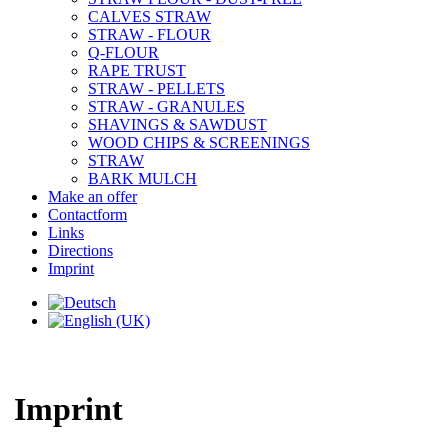
CALVES STRAW
STRAW - FLOUR
Q-FLOUR
RAPE TRUST
STRAW - PELLETS
STRAW - GRANULES
SHAVINGS & SAWDUST
WOOD CHIPS & SCREENINGS
STRAW
BARK MULCH
Make an offer
Contactform
Links
Directions
Imprint
Imprint