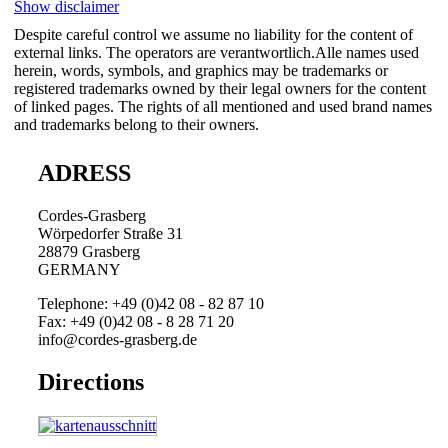
Show disclaimer
Despite careful control we assume no liability for the content of
external links. The operators are verantwortlich.Alle names used
herein, words, symbols, and graphics may be trademarks or
registered trademarks owned by their legal owners for the content
of linked pages. The rights of all mentioned and used brand names
and trademarks belong to their owners.
ADRESS
Cordes-Grasberg
Wörpedorfer Straße 31
28879 Grasberg
GERMANY
Telephone: +49 (0)42 08 - 82 87 10
Fax: +49 (0)42 08 - 8 28 71 20
info@cordes-grasberg.de
Directions